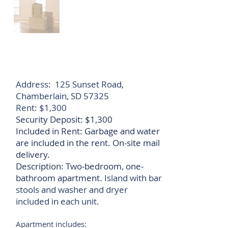
Address: 125 Sunset Road,
Chamberlain, SD 57325
​Rent: $1,300
Security Deposit: $1,300
Included in Rent: G
arbage and water
are
included in the rent. On-site mail
delivery.
Description: Two-bedroom, one-
bathroom apartment.
Island with bar
stools and washer and dryer
included in each unit.
Apartment includes: