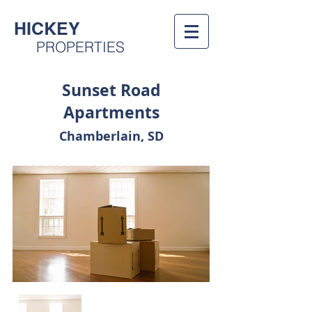
HICKEY
PROPERTIES
Sunset Road
Apartments
Chamberlain, SD