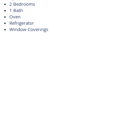
2 Bedrooms
1 Bath
Oven
Refrigerator
Window Coverings